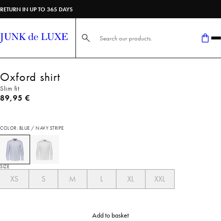
RETURN IN UP TO 365 DAYS
Search here...
Oxford shirt
Slim fit
Current price
89,95 €
COLOR: BLUE / NAVY STRIPE
SIZE
XS
S
M
L
XL
XXL
Add to basket