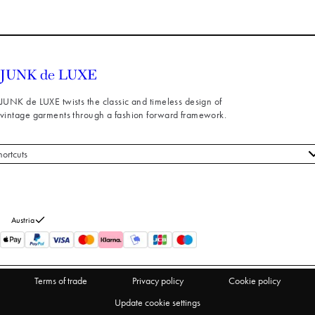
JUNK de LUXE twists the classic and timeless design of
vintage garments through a fashion forward framework.
hortcuts
 styles
stomer service
out us
Austria
turns
thdraw from purchase
Terms of trade
Privacy policy
Cookie policy
Update cookie settings