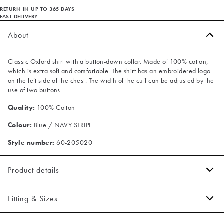
RETURN IN UP TO 365 DAYS
FAST DELIVERY
About
Classic Oxford shirt with a button-down collar. Made of 100% cotton,
which is extra soft and comfortable. The shirt has an embroidered logo
on the left side of the chest. The width of the cuff can be adjusted by the
use of two buttons.
Quality:
100% Cotton
Colour:
Blue / NAVY STRIPE
Style number:
60-205020
Product details
Embroidered logo on the left side of the chest.
Fitting & Sizes
The cuff has two buttons to adjust the size.
Made of 100% cotton.