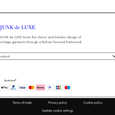
JUNK de LUXE twists the classic and timeless design of
vintage garments through a fashion forward framework.
hortcuts
 styles
stomer service
out us
Austria
turns
thdraw from purchase
Terms of trade
Privacy policy
Cookie policy
Update cookie settings