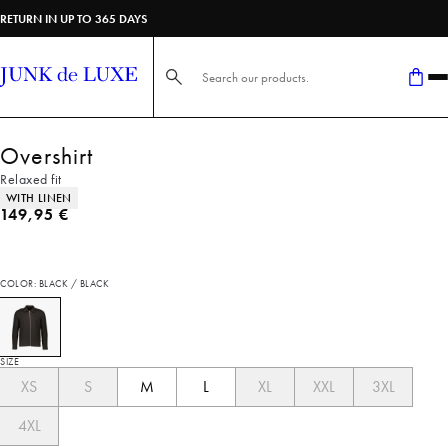
RETURN IN UP TO 365 DAYS
Search here...
Overshirt
Relaxed fit
Product attributes
WITH LINEN
Current price
149,95 €
COLOR: BLACK / BLACK
SIZE
XS
S
M
L
XL
XXL
3XL
4XL