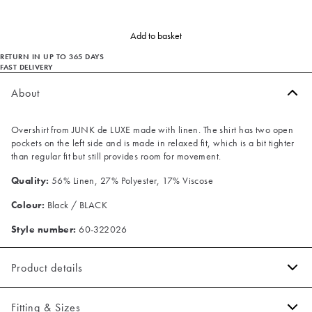
Add to basket
RETURN IN UP TO 365 DAYS
FAST DELIVERY
About
Overshirt from JUNK de LUXE made with linen. The shirt has two open
pockets on the left side and is made in relaxed fit, which is a bit tighter
than regular fit but still provides room for movement.
Quality:
56% Linen, 27% Polyester, 17% Viscose
Colour:
Black / BLACK
Style number:
60-322026
Product details
Made with linen.
Fitting & Sizes