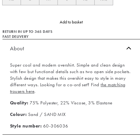
Add to basket
RETURN IN UP TO 365 DAYS
FAST DELIVERY
About
Super cool and modern overshirt. Simple and clean design
with few but functional details such as two open side pockets.
Stylish design that makes this overshirt easy to style in many
different ways. Looking for a co-ord set? Find
the matching
trousers here
.
Quality:
75% Polyester, 22% Viscose, 3% Elastane
Colour:
Sand / SAND MIX
Style number:
60-306036