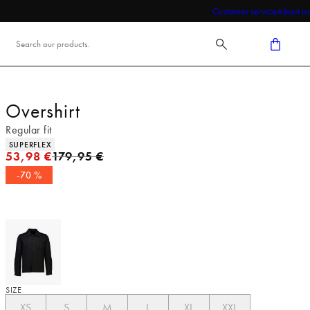
Customer service
About us
Overshirt
Regular fit
Product attributes
SUPERFLEX
Original price
53,98 €
179,95 €
-70 %
SIZE
XS
S
M
L
XL
XXL