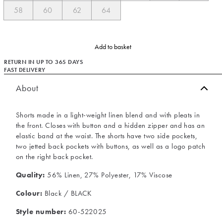
58
60
62
64
Add to basket
RETURN IN UP TO 365 DAYS
FAST DELIVERY
About
Shorts made in a light-weight linen blend and with pleats in
the front. Closes with button and a hidden zipper and has an
elastic band at the waist. The shorts have two side pockets,
two jetted back pockets with buttons, as well as a logo patch
on the right back pocket.
Quality:
56% Linen, 27% Polyester, 17% Viscose
Colour:
Black / BLACK
Style number:
60-522025