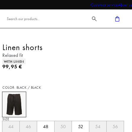
Customer service
About us
Linen shorts
Relaxed fit
Product attributes
WITH LINEN
Current price
99,95 €
COLOR: BLACK / BLACK
SIZE
44
46
48
50
52
54
56