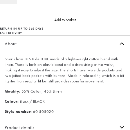
Add to basket
RETURN IN UP TO 365 DAYS
FAST DELIVERY
About
Shorts from JUNK de LUXE made of a light-weight cotton blend with
linen. There is both an elastic band and a drawstring at the waist,
making it easy to adjust the size. The shorts have two side pockets and
two jetted back pockets with buttons. Made in relaxed fit, which is a bit
tighter than regular fit but still provides room for movement.
Quality:
55% Cotton, 45% Linen
Colour:
Black / BLACK
Style number:
60-505020
Product details