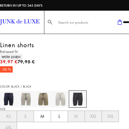
RETURN IN UP TO 365 DAYS
Search here...
Linen shorts
Relaxed fit
Product attributes
WITH LINEN
Original price
39,97 €
79,95 €
-50 %
COLOR: BLACK / BLACK
SIZE
XS
S
M
L
XL
XXL
3XL
4XL