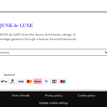
JUNK de LUXE twists the classic and timeless design of
vintage garments through a fashion forward framework.
hortcuts
 styles
stomer service
out us
Austria
turns
thdraw from purchase
Terms of trade
Privacy policy
Cookie policy
Update cookie settings