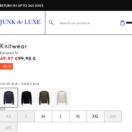
RETURN IN UP TO 365 DAYS
Search here...
Knitwear
Relaxed fit
Original price
49,97 €
99,95 €
-50 %
COLOR: BLUE / INDIGO BLUE
SIZE
XS
S
M
L
XL
XXL
3XL
4XL