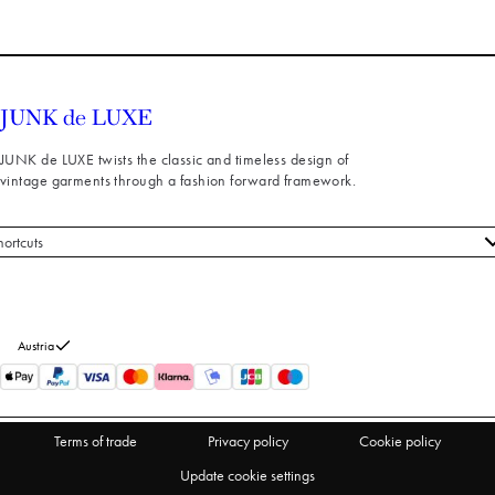
JUNK de LUXE twists the classic and timeless design of
vintage garments through a fashion forward framework.
hortcuts
 styles
stomer service
out us
Austria
turns
thdraw from purchase
Terms of trade
Privacy policy
Cookie policy
Update cookie settings