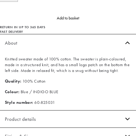
Add to basket
RETURN IN UP TO 365 DAYS
FAST DELIVERY
About
Knitted sweater made of 100% cotton. The sweater is plain-coloured,
made in a structured knit, and has a small logo patch on the bottom the
left side. Made in relaxed fit, which is a snug without being tight.
Quality:
100% Cotton
Colour:
Blue / INDIGO BLUE
Style number:
60-825031
Product details
Patch with logo on the bottom left.