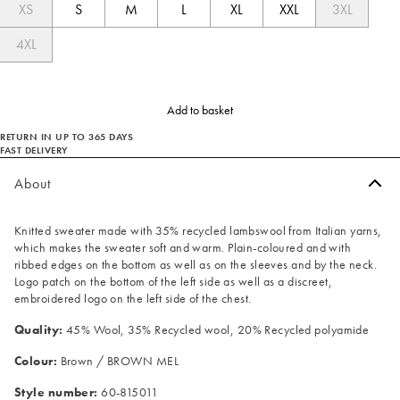
XS
S
M
L
XL
XXL
3XL
4XL
Add to basket
RETURN IN UP TO 365 DAYS
FAST DELIVERY
About
Knitted sweater made with 35% recycled lambswool from Italian yarns,
which makes the sweater soft and warm. Plain-coloured and with
ribbed edges on the bottom as well as on the sleeves and by the neck.
Logo patch on the bottom of the left side as well as a discreet,
embroidered logo on the left side of the chest.
Quality:
45% Wool, 35% Recycled wool, 20% Recycled polyamide
Colour:
Brown / BROWN MEL
Style number:
60-815011