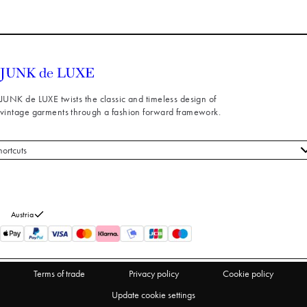
JUNK de LUXE twists the classic and timeless design of
vintage garments through a fashion forward framework.
hortcuts
 styles
stomer service
out us
Austria
turns
thdraw from purchase
Terms of trade
Privacy policy
Cookie policy
Update cookie settings