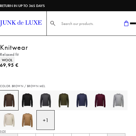
RETURN IN UP TO 365 DAYS
Search here...
Knitwear
Relaxed fit
Product attributes
WOOL
Current price
69,95 €
COLOR: BROWN / BROWN MEL
+
1
SIZE