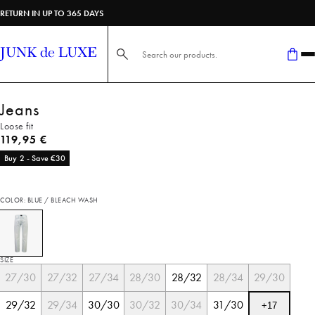
RETURN IN UP TO 365 DAYS
Search here...
Jeans
Loose fit
Current price
119,95 €
Buy 2 - Save €30
COLOR: BLUE / BLEACH WASH
SIZE
27/30
27/32
27/34
28/30
28/32
28/34
29/30
29/32
29/34
30/30
30/32
30/34
31/30
+
17