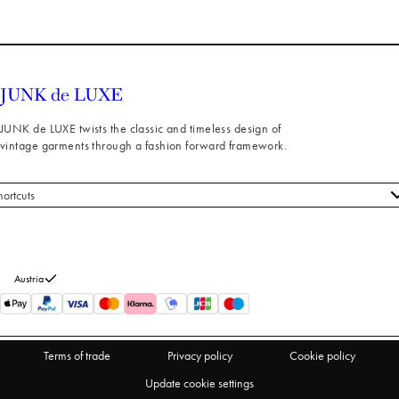
JUNK de LUXE twists the classic and timeless design of
vintage garments through a fashion forward framework.
hortcuts
 styles
stomer service
out us
Austria
turns
thdraw from purchase
Terms of trade
Privacy policy
Cookie policy
Update cookie settings