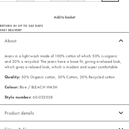
Add to basket
RETURN IN UP TO 365 DAYS
FAST DELIVERY
About
Jeans in a light wash made of 100% cotton of which 50% is organic
and 20% is recycled. The jeans have a loose fit, giving a relaxed look,
which gives a relaxed look, which is modern and super comfortable.
Quality:
50% Organic cotton, 30% Cotton, 20% Recycled cotton
Colour:
Blue / BLEACH WASH
Style number:
60-022028
Product details
Made with organic cotton.