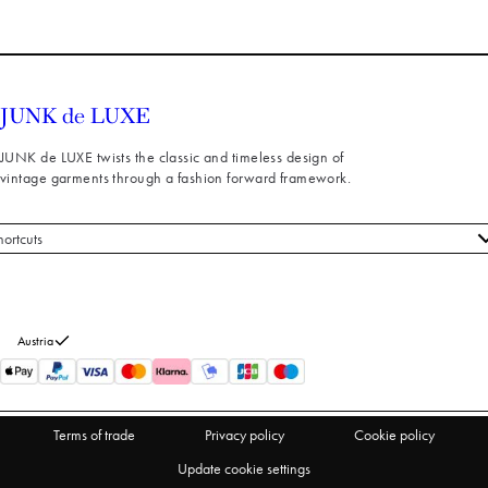
JUNK de LUXE twists the classic and timeless design of
vintage garments through a fashion forward framework.
hortcuts
 styles
stomer service
out us
Austria
turns
thdraw from purchase
Terms of trade
Privacy policy
Cookie policy
Update cookie settings