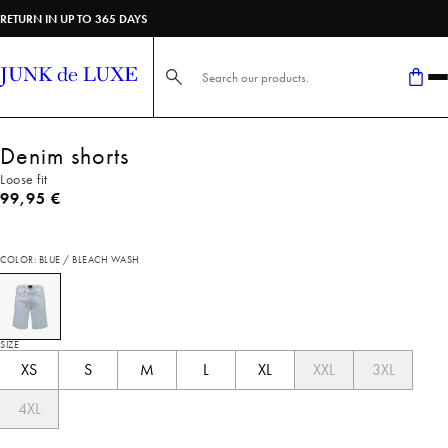
RETURN IN UP TO 365 DAYS
Search here...
Denim shorts
Loose fit
Current price
99,95 €
COLOR: BLUE / BLEACH WASH
SIZE
XS
S
M
L
XL
XXL
3XL
4XL