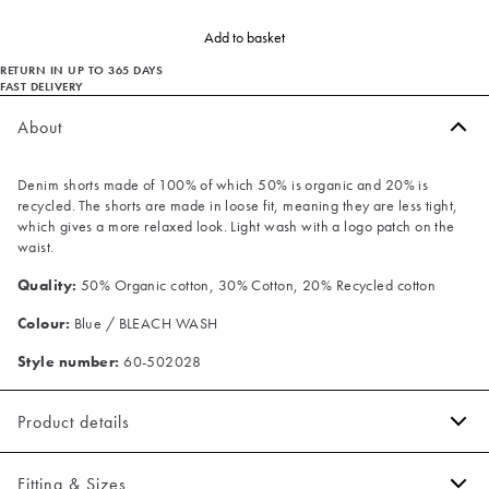
Add to basket
RETURN IN UP TO 365 DAYS
FAST DELIVERY
About
Denim shorts made of 100% of which 50% is organic and 20% is
recycled. The shorts are made in loose fit, meaning they are less tight,
which gives a more relaxed look. Light wash with a logo patch on the
waist.
Quality:
50% Organic cotton, 30% Cotton, 20% Recycled cotton
Colour:
Blue / BLEACH WASH
Style number:
60-502028
Product details
Made of 100% cotton.
Fitting & Sizes