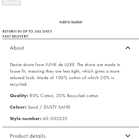
Add to basket
RETURN IN UP TO 365 DAYS
FAST DELIVERY
About
Denim shorts from JUNK de LUXE. The shorts are made in
loose fit, meaning they are less tight, which gives a more
relaxed look. Made of 100% cotton of which 20% is
recycled.
Quality:
80% Cotton, 20% Recycled cotton
Colour:
Sand / DUSTY SAND
Style number:
60-502025
Product details