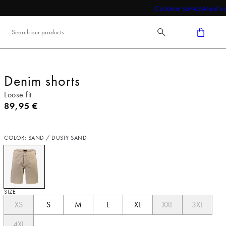
Customer service
About us
Denim shorts
Loose fit
Current price
89,95 €
COLOR: SAND / DUSTY SAND
SIZE
XS
S
M
L
XL
XXL
3XL
4XL