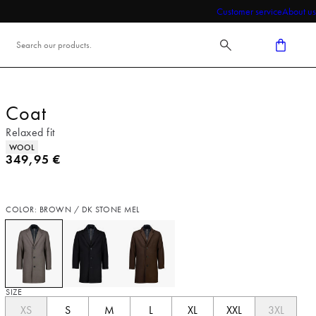
Customer service
About us
Coat
Relaxed fit
Product attributes
WOOL
Current price
349,95 €
COLOR: BROWN / DK STONE MEL
SIZE
XS
S
M
L
XL
XXL
3XL