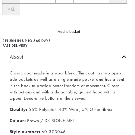
4XL
Add to basket
RETURN IN UP TO 365 DAYS
FAST DELIVERY
About
Classic coat made in a wool blend. The coat has two open
side pockets as well as a single inside pocket and has a vent
in the back to provide better freedom of movement. Closes
with buttons and with a detachable, quilted hood with a
zipper. Decorative buttons at the sleeves.
Quality:
55% Polyester, 40% Wool, 5% Other fibres
Colour:
Brown / DK STONE MEL
Style number:
60-303046