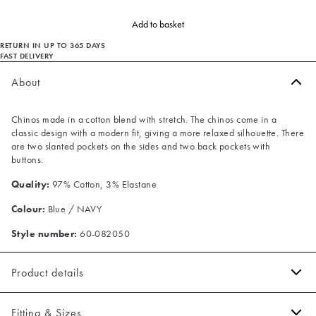
Add to basket
RETURN IN UP TO 365 DAYS
FAST DELIVERY
About
Chinos made in a cotton blend with stretch. The chinos come in a
classic design with a modern fit, giving a more relaxed silhouette. There
are two slanted pockets on the sides and two back pockets with
buttons.
Quality:
97% Cotton, 3% Elastane
Colour:
Blue / NAVY
Style number:
60-082050
Product details
Made of a cotton blend with stretch for extra comfort.
Fitting & Sizes