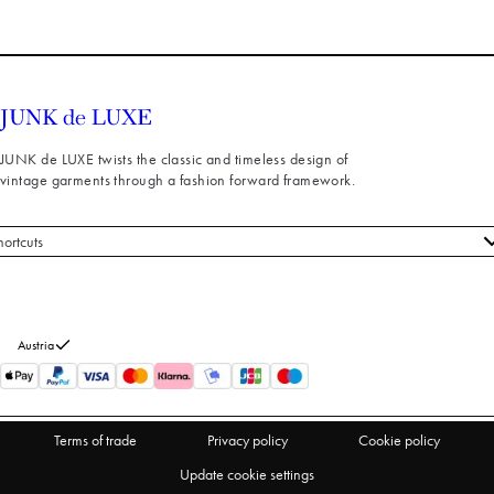
JUNK de LUXE twists the classic and timeless design of
vintage garments through a fashion forward framework.
hortcuts
 styles
stomer service
out us
Austria
turns
thdraw from purchase
Terms of trade
Privacy policy
Cookie policy
Update cookie settings