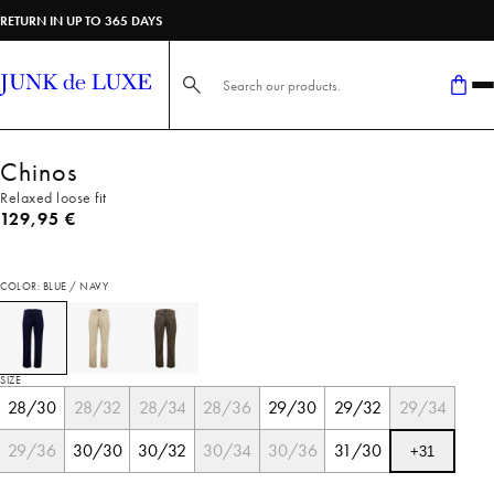
RETURN IN UP TO 365 DAYS
Search here...
Chinos
Relaxed loose fit
Current price
129,95 €
COLOR: BLUE / NAVY
SIZE
28/30
28/32
28/34
28/36
29/30
29/32
29/34
29/36
30/30
30/32
30/34
30/36
31/30
+
31