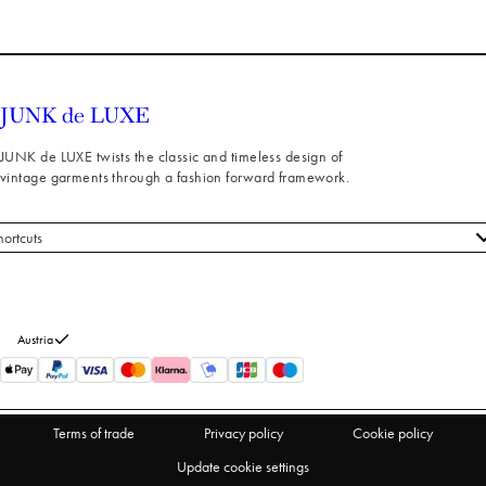
JUNK de LUXE twists the classic and timeless design of
vintage garments through a fashion forward framework.
hortcuts
 styles
stomer service
out us
Austria
turns
thdraw from purchase
Terms of trade
Privacy policy
Cookie policy
Update cookie settings