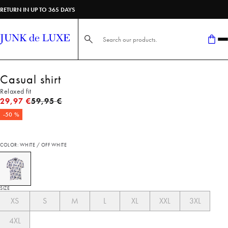
RETURN IN UP TO 365 DAYS
Search here...
Casual shirt
Relaxed fit
Original price
29,97 €
59,95 €
-50 %
COLOR: WHITE / OFF WHITE
SIZE
XS
S
M
L
XL
XXL
3XL
4XL