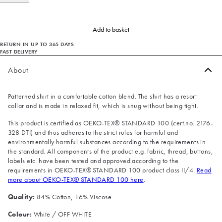
Add to basket
RETURN IN UP TO 365 DAYS
FAST DELIVERY
About
Patterned shirt in a comfortable cotton blend. The shirt has a resort
collar and is made in relaxed fit, which is snug without being tight.
This product is certified as OEKO-TEX® STANDARD 100 (cert.no. 2176-
328 DTI) and thus adheres to the strict rules for harmful and
environmentally harmful substances according to the requirements in
the standard. All components of the product e.g. fabric, thread, buttons,
labels etc. have been tested and approved according to the
requirements in OEKO-TEX® STANDARD 100 product class II/4.
Read
more about OEKO-TEX® STANDARD 100 here
.
Quality:
84% Cotton, 16% Viscose
Colour:
White / OFF WHITE