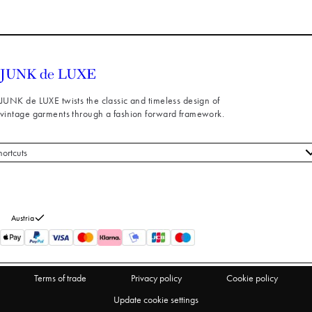
JUNK de LUXE twists the classic and timeless design of
vintage garments through a fashion forward framework.
hortcuts
 styles
stomer service
out us
Austria
turns
thdraw from purchase
Terms of trade
Privacy policy
Cookie policy
Update cookie settings