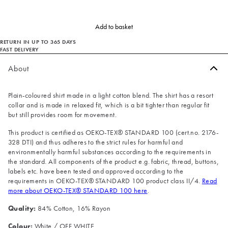
Add to basket
RETURN IN UP TO 365 DAYS
FAST DELIVERY
About
Plain-coloured shirt made in a light cotton blend. The shirt has a resort
collar and is made in relaxed fit, which is a bit tighter than regular fit
but still provides room for movement.
This product is certified as OEKO-TEX® STANDARD 100 (cert.no. 2176-
328 DTI) and thus adheres to the strict rules for harmful and
environmentally harmful substances according to the requirements in
the standard. All components of the product e.g. fabric, thread, buttons,
labels etc. have been tested and approved according to the
requirements in OEKO-TEX® STANDARD 100 product class II/4.
Read
more about OEKO-TEX® STANDARD 100 here
.
Quality:
84% Cotton, 16% Rayon
Colour:
White / OFF WHITE