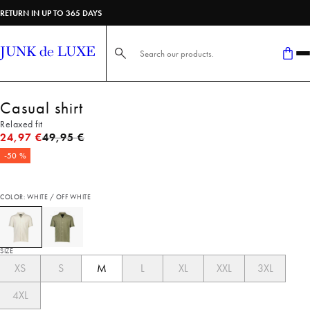
RETURN IN UP TO 365 DAYS
Search here...
Casual shirt
Relaxed fit
Original price
24,97 €
49,95 €
-50 %
COLOR: WHITE / OFF WHITE
SIZE
XS
S
M
L
XL
XXL
3XL
4XL