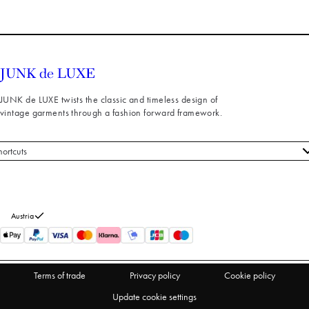
JUNK de LUXE twists the classic and timeless design of
vintage garments through a fashion forward framework.
hortcuts
 styles
stomer service
out us
Austria
turns
thdraw from purchase
Terms of trade
Privacy policy
Cookie policy
Update cookie settings