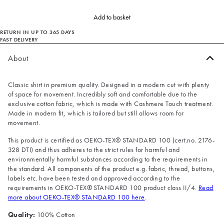
Add to basket
RETURN IN UP TO 365 DAYS
FAST DELIVERY
About
Classic shirt in premium quality. Designed in a modern cut with plenty
of space for movement. Incredibly soft and comfortable due to the
exclusive cotton fabric, which is made with Cashmere Touch treatment.
Made in modern fit, which is tailored but still allows room for
movement.
This product is certified as OEKO-TEX® STANDARD 100 (cert.no. 2176-
328 DTI) and thus adheres to the strict rules for harmful and
environmentally harmful substances according to the requirements in
the standard. All components of the product e.g. fabric, thread, buttons,
labels etc. have been tested and approved according to the
requirements in OEKO-TEX® STANDARD 100 product class II/4.
Read
more about OEKO-TEX® STANDARD 100 here
.
Quality:
100% Cotton