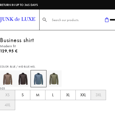
RETURN IN UP TO 365 DAYS
Search here...
Business shirt
Modern fit
Current price
129,95 €
COLOR: BLUE / MID BLUE MEL
SIZE
XS
S
M
L
XL
XXL
3XL
4XL