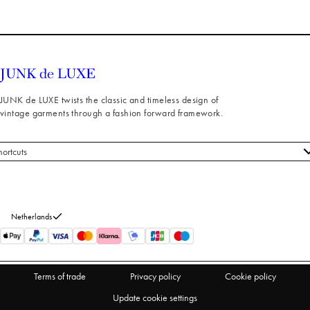
JUNK de LUXE twists the classic and timeless design of
vintage garments through a fashion forward framework.
hortcuts
 styles
stomer service
out us
Netherlands
turns
thdraw from purchase
Terms of trade
Privacy policy
Cookie policy
Update cookie settings