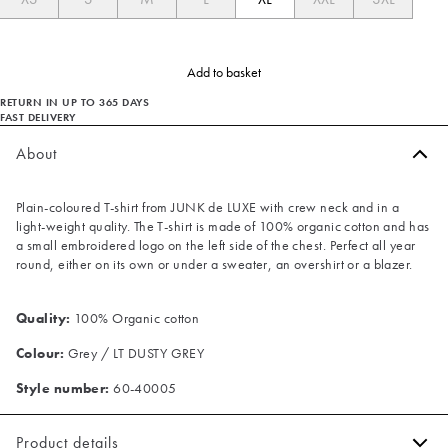
Add to basket
RETURN IN UP TO 365 DAYS
FAST DELIVERY
About
Plain-coloured T-shirt from JUNK de LUXE with crew neck and in a
light-weight quality. The T-shirt is made of 100% organic cotton and has
a small embroidered logo on the left side of the chest. Perfect all year
round, either on its own or under a sweater, an overshirt or a blazer.
Quality:
100% Organic cotton
Colour:
Grey / LT DUSTY GREY
Style number:
60-40005
Product details