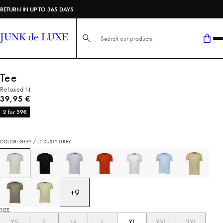
RETURN IN UP TO 365 DAYS
Search here...
Tee
Relaxed fit
Current price
39,95 €
2 for 59€
COLOR: GREY / LT DUSTY GREY
+
9
SIZE
XS
S
M
L
XL
XXL
3XL