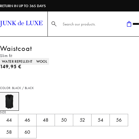
RETURN IN UP TO 365 DAYS
Search here...
Waistcoat
Slim fit
Product attributes
WATER REPELLENT
WOOL
Current price
149,95 €
COLOR: BLACK / BLACK
SIZE
44
46
48
50
52
54
56
58
60