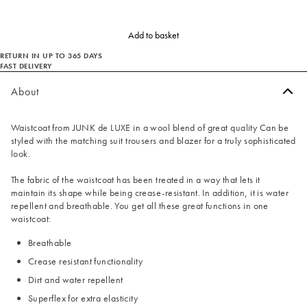
Add to basket
RETURN IN UP TO 365 DAYS
FAST DELIVERY
About
Waistcoat from JUNK de LUXE in a wool blend of great quality Can be
styled with the matching suit trousers and blazer for a truly sophisticated
look.
The fabric of the waistcoat has been treated in a way that lets it
maintain its shape while being crease-resistant. In addition, it is water
repellent and breathable. You get all these great functions in one
waistcoat:
Breathable
Crease resistant functionality
Dirt and water repellent
Superflex for extra elasticity