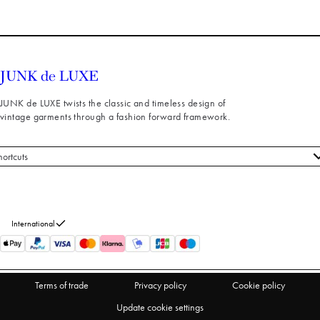
JUNK de LUXE twists the classic and timeless design of
vintage garments through a fashion forward framework.
hortcuts
 styles
stomer service
out us
International
turns
thdraw from purchase
Terms of trade
Privacy policy
Cookie policy
Update cookie settings