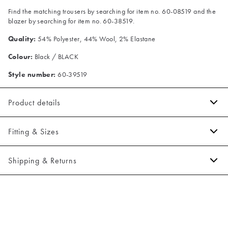
Find the matching trousers by searching for item no. 60-08519 and the
blazer by searching for item no. 60-38519.
Quality:
54% Polyester, 44% Wool, 2% Elastane
Colour:
Black / BLACK
Style number:
60-39519
Product details
The fit can be adjusted by use of the buckle on the back.
Fitting & Sizes
Made of a varm wool blend.
Closes with five buttons.
Fit:
Slim fit
Shipping & Returns
There are two jetted pockets in front.
Tight fit that accentuates the body
2-5 workdays.
Model:
The model is 188 centimeters tall, and has a chest measure of
Shipping: 5 €
95 centimeters., The model is wearing a size 50.
Free shipping above 59 €
Size guide