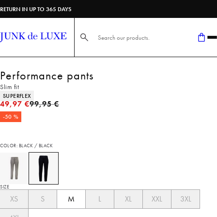
RETURN IN UP TO 365 DAYS
Search here...
Performance pants
Slim fit
Product attributes
SUPERFLEX
Original price
49,97 €
99,95 €
-50 %
COLOR: BLACK / BLACK
SIZE
XS
S
M
L
XL
XXL
3XL