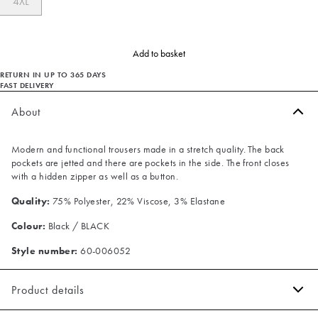
4XL
Add to basket
RETURN IN UP TO 365 DAYS
FAST DELIVERY
About
Modern and functional trousers made in a stretch quality. The back
pockets are jetted and there are pockets in the side. The front closes
with a hidden zipper as well as a button.
Quality:
75% Polyester, 22% Viscose, 3% Elastane
Colour:
Black / BLACK
Style number:
60-006052
Product details