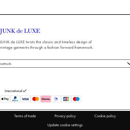
JUNK de LUXE twists the classic and timeless design of
vintage garments through a fashion forward framework.
hortcuts
 styles
stomer service
out us
International
turns
thdraw from purchase
Terms of trade
Privacy policy
Cookie policy
Update cookie settings