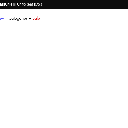
Shirts
Knitwear
RETURN IN UP TO 365 DAYS
Trousers
Underwear
Shorts
Accessories
w in
Categories
Sale
Poloshirts