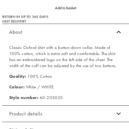
Add to basket
RETURN IN UP TO 365 DAYS
FAST DELIVERY
About
Classic Oxford shirt with a button-down collar. Made of
100% cotton, which is extra soft and comfortable. The shirt
has an embroidered logo on the left side of the chest. The
width of the cuff can be adjusted by the use of two buttons.
Quality:
100% Cotton
Colour:
White / WHITE
Style number:
60-205020
Product details