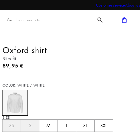
Customer service
About us
Oxford shirt
Slim fit
Current price
89,95 €
COLOR: WHITE / WHITE
SIZE
XS
S
M
L
XL
XXL