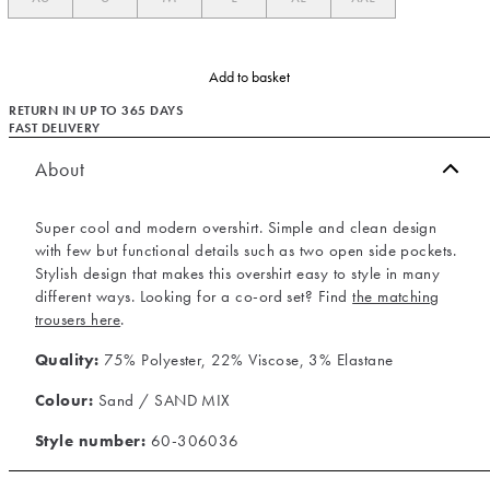
Add to basket
RETURN IN UP TO 365 DAYS
FAST DELIVERY
About
Super cool and modern overshirt. Simple and clean design
with few but functional details such as two open side pockets.
Stylish design that makes this overshirt easy to style in many
different ways. Looking for a co-ord set? Find
the matching
trousers here
.
Quality:
75% Polyester, 22% Viscose, 3% Elastane
Colour:
Sand / SAND MIX
Style number:
60-306036