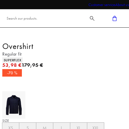
Customer service
About us
Overshirt
Regular fit
Product attributes
SUPERFLEX
Original price
53,98 €
179,95 €
-70 %
SIZE
XS
S
M
L
XL
XXL