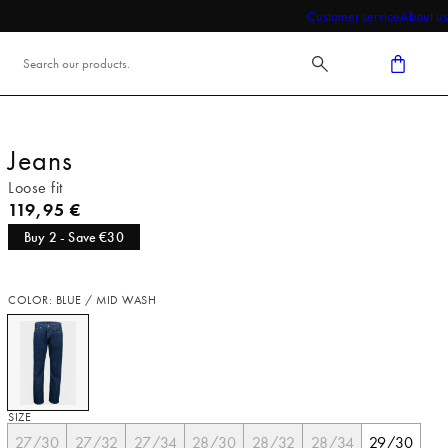
Customer service
About us
Jeans
Loose fit
Current price
119,95 €
Buy 2 - Save €30
COLOR: BLUE / MID WASH
SIZE
27/30
27/32
27/34
28/30
28/32
28/34
29/30