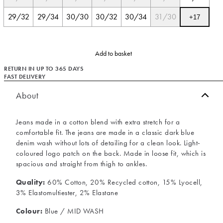
29/32
29/34
30/30
30/32
30/34
31/30
+
17
Add to basket
RETURN IN UP TO 365 DAYS
FAST DELIVERY
About
Jeans made in a cotton blend with extra stretch for a
comfortable fit. The jeans are made in a classic dark blue
denim wash without lots of detailing for a clean look. Light-
coloured logo patch on the back. Made in loose fit, which is
spacious and straight from thigh to ankles.
Quality:
60% Cotton, 20% Recycled cotton, 15% Lyocell,
3% Elastomultiester, 2% Elastane
Colour:
Blue / MID WASH