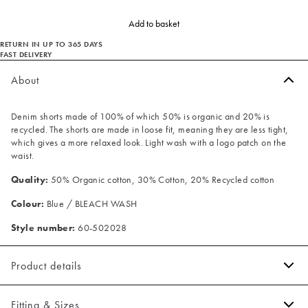
Add to basket
RETURN IN UP TO 365 DAYS
FAST DELIVERY
About
Denim shorts made of 100% of which 50% is organic and 20% is
recycled. The shorts are made in loose fit, meaning they are less tight,
which gives a more relaxed look. Light wash with a logo patch on the
waist.
Quality:
50% Organic cotton, 30% Cotton, 20% Recycled cotton
Colour:
Blue / BLEACH WASH
Style number:
60-502028
Product details
Made of 100% cotton.
Fitting & Sizes