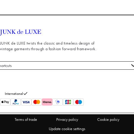
JUNK de LUXE twists the classic and timeless design of
vintage garments through a fashion forward framework.
hortcuts
 styles
stomer service
out us
International
turns
thdraw from purchase
Terms of trade
Privacy policy
Cookie policy
Update cookie settings