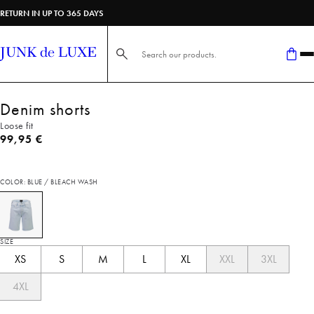
RETURN IN UP TO 365 DAYS
Search here...
Denim shorts
Loose fit
Current price
99,95 €
COLOR: BLUE / BLEACH WASH
SIZE
XS
S
M
L
XL
XXL
3XL
4XL