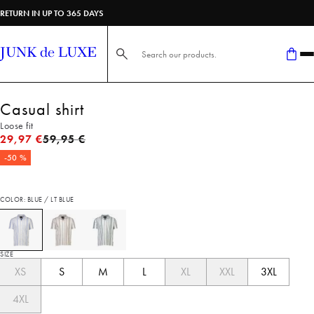
RETURN IN UP TO 365 DAYS
Search here...
Casual shirt
Loose fit
Original price
29,97 €
59,95 €
-50 %
COLOR: BLUE / LT BLUE
SIZE
XS
S
M
L
XL
XXL
3XL
4XL