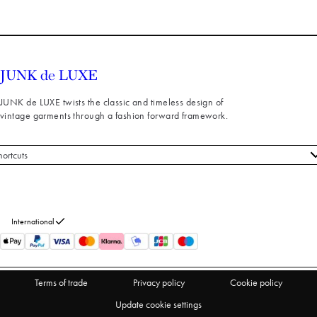
JUNK de LUXE twists the classic and timeless design of
vintage garments through a fashion forward framework.
hortcuts
 styles
stomer service
out us
International
turns
thdraw from purchase
Terms of trade
Privacy policy
Cookie policy
Update cookie settings