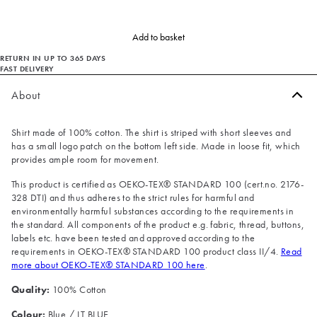
Add to basket
RETURN IN UP TO 365 DAYS
FAST DELIVERY
About
Shirt made of 100% cotton. The shirt is striped with short sleeves and
has a small logo patch on the bottom left side. Made in loose fit, which
provides ample room for movement.
This product is certified as OEKO-TEX® STANDARD 100 (cert.no. 2176-
328 DTI) and thus adheres to the strict rules for harmful and
environmentally harmful substances according to the requirements in
the standard. All components of the product e.g. fabric, thread, buttons,
labels etc. have been tested and approved according to the
requirements in OEKO-TEX® STANDARD 100 product class II/4.
Read
more about OEKO-TEX® STANDARD 100 here
.
Quality:
100% Cotton
Colour:
Blue / LT BLUE