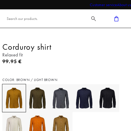
Customer service
About us
Corduroy shirt
Relaxed fit
Current price
99.95 €
COLOR: BROWN / LIGHT BROWN