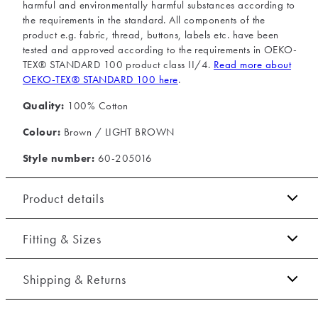
harmful and environmentally harmful substances according to
the requirements in the standard. All components of the
product e.g. fabric, thread, buttons, labels etc. have been
tested and approved according to the requirements in OEKO-
TEX® STANDARD 100 product class II/4.
Read more about
OEKO-TEX® STANDARD 100 here
.
Quality:
100% Cotton
Colour:
Brown / LIGHT BROWN
Style number:
60-205016
Product details
Certified with OEKO-TEX® STANDARD 100.
Fitting & Sizes
Made of 100% cotton.
Fit:
Relaxed fit
The shirt has a button-down collar.
Shipping & Returns
Embroidered logo on the left side of the chest.
Tight fit that accentuates the body
2-5 workdays.