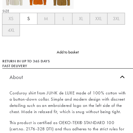
SIZE
XS
S
M
L
XL
XXL
3XL
4XL
Add to basket
RETURN IN UP TO 365 DAYS
FAST DELIVERY
About
Corduroy shirt from JUNK de LUXE made of 100% cotton with
a button-down collar. Simple and modern design with discreet
detailing such as an embroidered logo on the left side of the
chest. Made in relaxed fit, which is snug without being tight.
This product is certified as OEKO-TEX® STANDARD 100
(cert.no. 2176-328 DTI) and thus adheres to the strict rules for