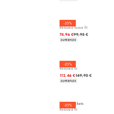
Chinos
-25%
Relaxed loose fit
Original price
74,96 €
99,95 €
Product attributes
SUPERFLEX
Overshirt
-25%
Relaxed fit
Original price
112,46 €
149,95 €
Product attributes
SUPERFLEX
Casuel jackets
-25%
Relaxed fit