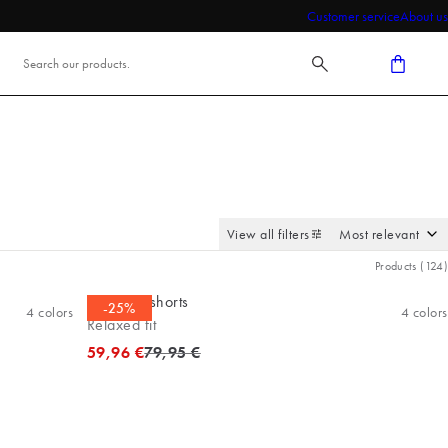
Customer service
About us
View all filters
Products
(
124
)
Bermuda shorts
-25%
4
colors
4
colors
Relaxed fit
Original price
59,96 €
79,95 €