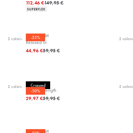
Original price
112,46 €
149,95 €
Product attributes
SUPERFLEX
Casual shirt
-25%
2
colors
2
colors
Relaxed fit
Original price
44,96 €
59,95 €
Casual shirt
Cropped
2
colors
2
colors
Cropped length
-50%
Original price
29,97 €
59,95 €
Casual shirt