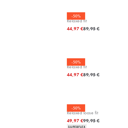
Polo shirt
-50%
Relaxed fit
Original price
44,97 €
89,95 €
Polo shirt
-50%
Relaxed fit
Original price
44,97 €
89,95 €
Chinos
-50%
Relaxed loose fit
Original price
49,97 €
99,95 €
Product attributes
SUPERFLEX