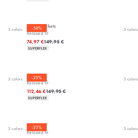
Casuel jackets
-50%
3
colors
3
colors
Relaxed fit
Original price
74,97 €
149,95 €
Product attributes
SUPERFLEX
Overshirt
-25%
3
colors
3
colors
Relaxed fit
Original price
112,46 €
149,95 €
Product attributes
SUPERFLEX
Overshirt
-25%
3
colors
3
colors
Relaxed fit