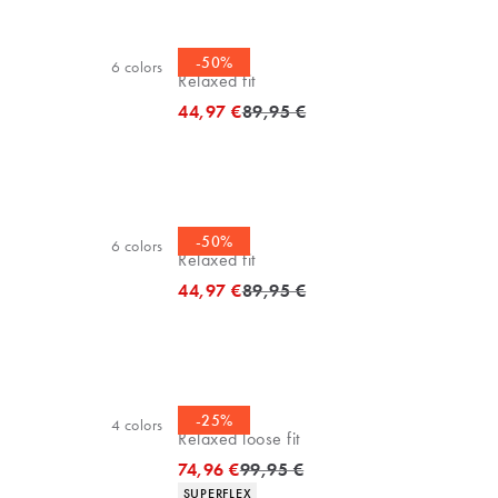
Polo shirt
-50%
6
colors
Relaxed fit
Original price
44,97 €
89,95 €
Polo shirt
-50%
6
colors
Relaxed fit
Original price
44,97 €
89,95 €
Chinos
-25%
4
colors
Relaxed loose fit
Original price
74,96 €
99,95 €
Product attributes
SUPERFLEX