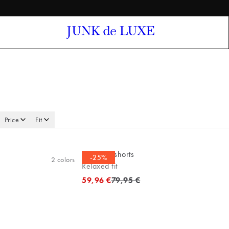
Price
Fit
Bermuda shorts
-25%
2
colors
Relaxed fit
Original price
59,96 €
79,95 €