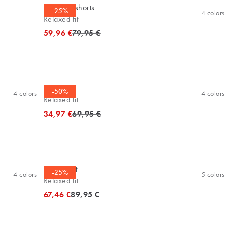
Bermuda shorts
-25%
4
colors
Relaxed fit
Original price
59,96 €
79,95 €
Tee
-50%
4
colors
4
colors
Relaxed fit
Original price
34,97 €
69,95 €
Sweatshirt
-25%
4
colors
5
colors
Relaxed fit
Original price
67,46 €
89,95 €