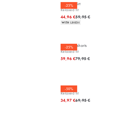
Casual shirt
-25%
Relaxed fit
Original price
44,96 €
59,95 €
Product attributes
WITH LINEN
Bermuda shorts
-25%
Relaxed fit
Original price
59,96 €
79,95 €
Tee
-50%
Relaxed fit
Original price
34,97 €
69,95 €