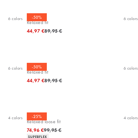
Polo shirt
-50%
6
colors
6
colors
Relaxed fit
Original price
44,97 €
89,95 €
Polo shirt
-50%
6
colors
6
colors
Relaxed fit
Original price
44,97 €
89,95 €
Chinos
-25%
4
colors
4
colors
Relaxed loose fit
Original price
74,96 €
99,95 €
Product attributes
SUPERFLEX