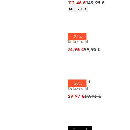
Original price
112,46 €
149,95 €
Product attributes
SUPERFLEX
Cardigan
-25%
Relaxed fit
Original price
74,96 €
99,95 €
Casual shirt
-50%
Relaxed fit
Original price
29,97 €
59,95 €
Casual shirt