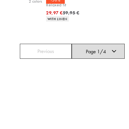
-50%
2
colors
Relaxed fit
Original price
29,97 €
59,95 €
Product attributes
WITH LINEN
Previous