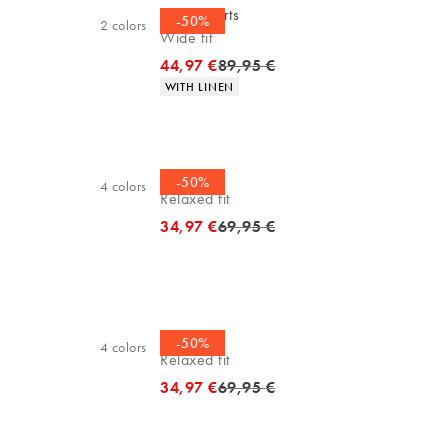
Linen shorts
-50%
2
colors
Wide fit
Original price
44,97 €
89,95 €
Product attributes
WITH LINEN
Tee
-50%
4
colors
Relaxed fit
Original price
34,97 €
69,95 €
Tee
-50%
4
colors
Relaxed fit
Original price
34,97 €
69,95 €