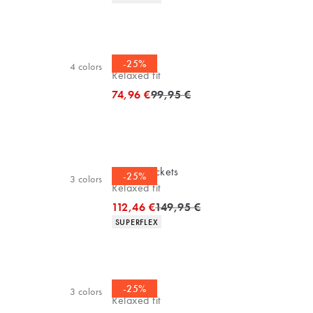
Cardigan
-25%
4
colors
Relaxed fit
Original price
74,96 €
99,95 €
Casuel jackets
-25%
3
colors
Relaxed fit
Original price
112,46 €
149,95 €
Product attributes
SUPERFLEX
Cardigan
-25%
3
colors
Relaxed fit