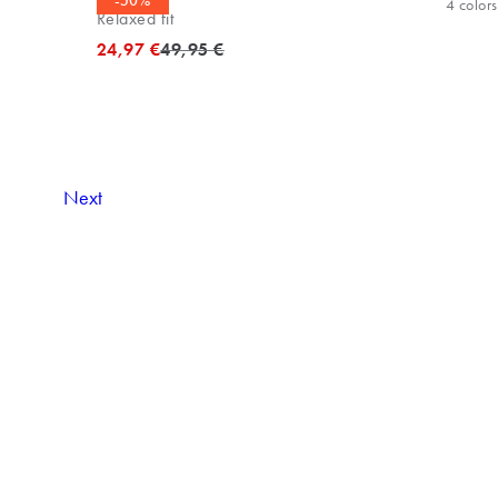
-50%
4
colors
Relaxed fit
Original price
24,97 €
49,95 €
Next