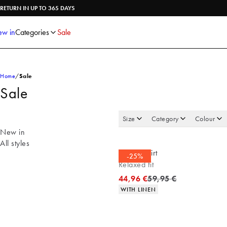
Shirts
Knitwear
RETURN IN UP TO 365 DAYS
Trousers
Underwear
Shorts
Accessories
w in
Categories
Sale
Poloshirts
Home
Sale
Sale
Size
Category
Colour
New in
All styles
Casual shirt
-25%
Relaxed fit
Original price
44,96 €
59,95 €
Product attributes
WITH LINEN