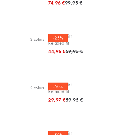
Original price
74,96 €
99,95 €
Casual shirt
-25%
3
colors
Relaxed fit
Original price
44,96 €
59,95 €
Casual shirt
-50%
2
colors
Relaxed fit
Original price
29,97 €
59,95 €
Casual shirt