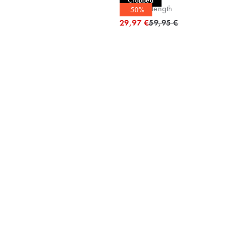
Cropped
Cropped length
-50%
Original price
29,97 €
59,95 €