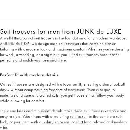
Suit trousers for men from JUNK de LUXE
A well-fitting pair of suit trousers is the foundation of any modern wardrobe.
At JUNK de LUXE, we design men’s suit trousers that combine classic
tailoring with a modern look and maximum comfort. Whether you're dressing
for work, a wedding, or a night out, you’ll find suit trousers here that fit
perfectly and match your personal style.
Perfect fit with modern details
Our suit trousers are designed with a focus on fit, ensuring a sharp look all
day – without compromising freedom of movement. Thanks to quality
materials and carefully crafted cuts, you get trousers that follow your body
while allowing for comfort.
The clean lines and minimalist details make these suit trousers versatile and
easy to style. Wear them with a matching
suit jacket
for the complete suit
look, or pair them with a
T-shirt
,
knitwear
, or
shirt
for a relaxed and modern
vibe.