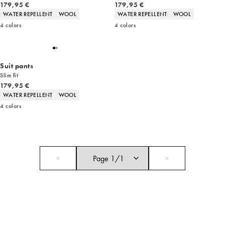
Current price
Current price
179,95 €
179,95 €
Product attributes
Product attributes
WATER REPELLENT
WOOL
WATER REPELLENT
WOOL
4
colors
4
colors
Suit pants
Slim fit
Current price
179,95 €
Product attributes
WATER REPELLENT
WOOL
4
colors