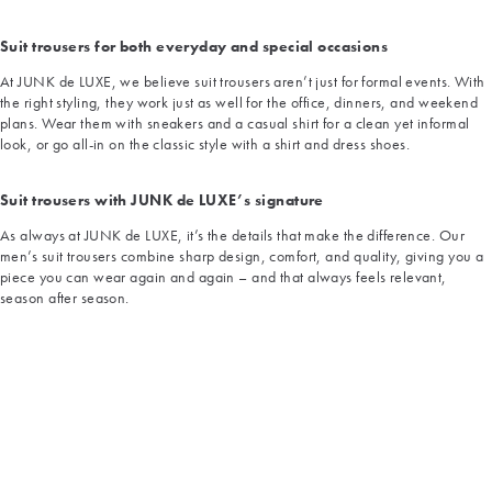
Suit trousers for both everyday and special occasions
At JUNK de LUXE, we believe suit trousers aren’t just for formal events. With
the right styling, they work just as well for the office, dinners, and weekend
plans. Wear them with sneakers and a casual shirt for a clean yet informal
look, or go all-in on the classic style with a shirt and dress shoes.
Suit trousers with JUNK de LUXE’s signature
As always at JUNK de LUXE, it’s the details that make the difference. Our
men’s suit trousers combine sharp design, comfort, and quality, giving you a
piece you can wear again and again – and that always feels relevant,
season after season.