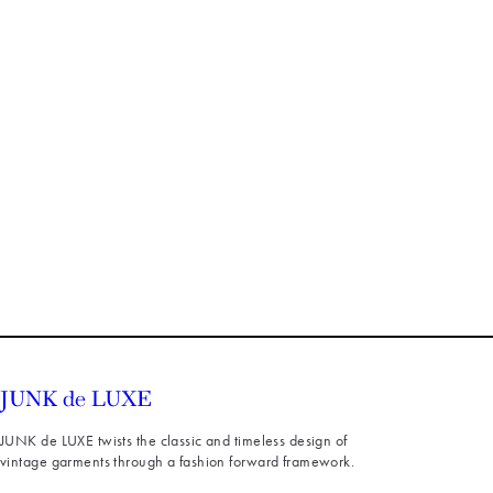
JUNK de LUXE twists the classic and timeless design of
vintage garments through a fashion forward framework.