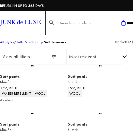
RETURN IN UP TO 365 DAYS
Search here...
Products
(
5
)
All styles
Suits & Tailoring
Suit trousers
View all filters
Suit pants
Suit pants
Slim fit
Slim fit
Current price
Current price
179,95 €
199,95 €
Product attributes
Product attributes
WATER REPELLENT
WOOL
WOOL
4
colors
Suit pants
Suit pants
Slim fit
Slim fit