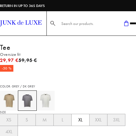
RETURN IN UP TO 365 DAYS
Search here...
Tee
Oversize fit
Original price
29,97 €
59,95 €
-50 %
COLOR: GREY / DK GREY
SIZE
XS
S
M
L
XL
XXL
3XL
4XL