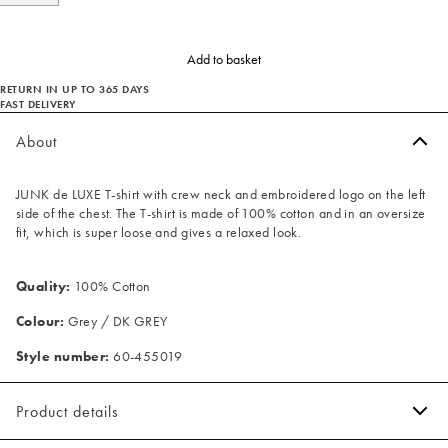
Add to basket
RETURN IN UP TO 365 DAYS
FAST DELIVERY
About
JUNK de LUXE T-shirt with crew neck and embroidered logo on the left
side of the chest. The T-shirt is made of 100% cotton and in an oversize
fit, which is super loose and gives a relaxed look.
Quality:
100% Cotton
Colour:
Grey / DK GREY
Style number:
60-455019
Product details