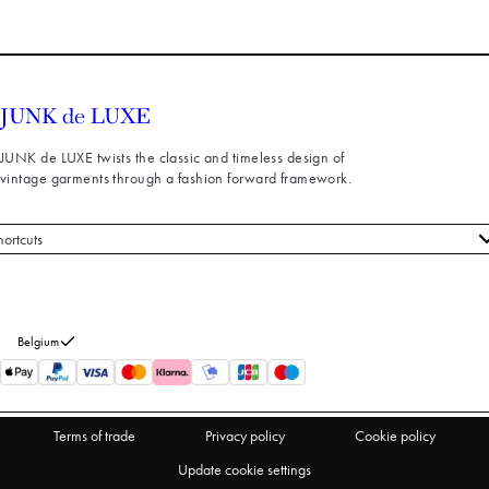
JUNK de LUXE twists the classic and timeless design of
vintage garments through a fashion forward framework.
hortcuts
 styles
stomer service
out us
Belgium
turns
thdraw from purchase
Terms of trade
Privacy policy
Cookie policy
Update cookie settings