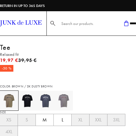
RETURN IN UP TO 365 DAYS
Search here...
Tee
Relaxed fit
Original price
19,97 €
39,95 €
-50 %
COLOR: BROWN / DK DUSTY BROWN
SIZE
XS
S
M
L
XL
XXL
3XL
4XL