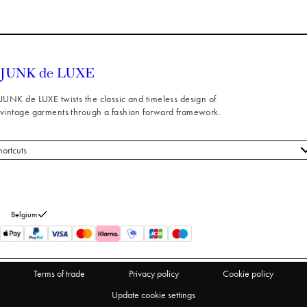
JUNK de LUXE twists the classic and timeless design of
vintage garments through a fashion forward framework.
hortcuts
 styles
stomer service
out us
Belgium
turns
thdraw from purchase
Terms of trade
Privacy policy
Cookie policy
Update cookie settings