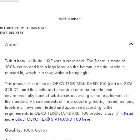
Add to basket
RETURN IN UP TO 365 DAYS
FAST DELIVERY
About
T-shirt from JUNK de LUXE with a crew neck. The T-shirt is made of
100% cotton and has a logo label on the bottom left side. Made in
relaxed fit, which is a snug without being tight.
This product is certified as OEKO-TEX® STANDARD 100 (cert.no. 2176-
328 DTI) and thus adheres to the strict rules for harmful and
environmentally harmful substances according to the requirements in
the standard. All components of the product e.g. fabric, thread, buttons,
labels etc. have been tested and approved according to the
requirements in OEKO-TEX® STANDARD 100 product class II/4.
Read
more about OEKO-TEX® STANDARD 100 here
.
Quality:
100% Cotton