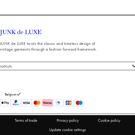
JUNK de LUXE twists the classic and timeless design of
vintage garments through a fashion forward framework.
hortcuts
 styles
stomer service
out us
Belgium
turns
thdraw from purchase
Terms of trade
Privacy policy
Cookie policy
Update cookie settings