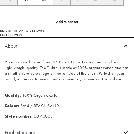
Add to basket
RETURN IN UP TO 365 DAYS
FAST DELIVERY
About
Plain-coloured T-shirt from JUNK de LUXE with crew neck and in a
light-weight quality. The T-shirt is made of 100% organic cotton and has
a small embroidered logo on the left side of the chest. Perfect all year
round, either on its own or under a sweater, an overshirt or a blazer.
Quality:
100% Organic cotton
Colour:
Sand / BEACH SAND
Style number:
60-40005
Product details