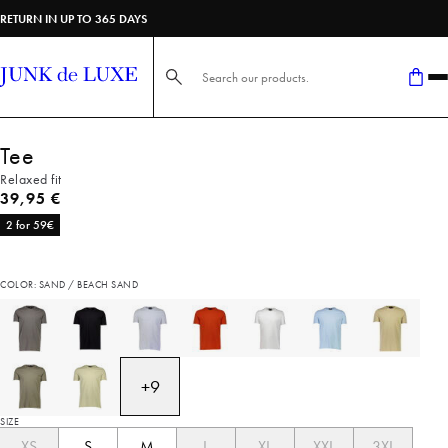
RETURN IN UP TO 365 DAYS
Search here...
Tee
Relaxed fit
Current price
39,95 €
2 for 59€
COLOR: SAND / BEACH SAND
+
9
SIZE
XS
S
M
L
XL
XXL
3XL