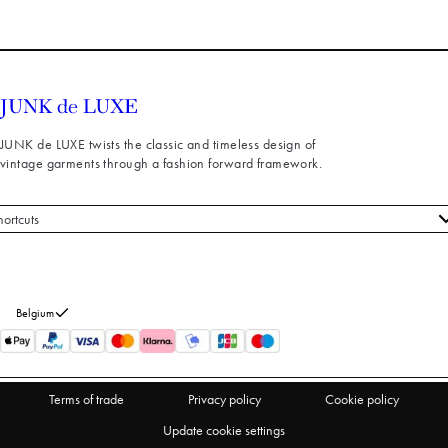
JUNK de LUXE twists the classic and timeless design of
vintage garments through a fashion forward framework.
hortcuts
 styles
stomer service
out us
Belgium
turns
thdraw from purchase
Terms of trade
Privacy policy
Cookie policy
Update cookie settings