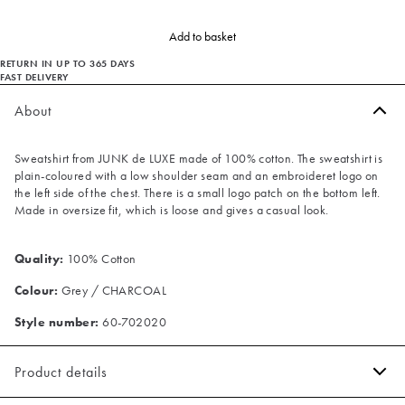
Add to basket
RETURN IN UP TO 365 DAYS
FAST DELIVERY
About
Sweatshirt from JUNK de LUXE made of 100% cotton. The sweatshirt is
plain-coloured with a low shoulder seam and an embroideret logo on
the left side of the chest. There is a small logo patch on the bottom left.
Made in oversize fit, which is loose and gives a casual look.
Quality:
100% Cotton
Colour:
Grey / CHARCOAL
Style number:
60-702020
Product details