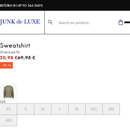
RETURN IN UP TO 365 DAYS
Search here...
Sweatshirt
Oversize fit
Original price
20,98 €
69,95 €
-70 %
SIZE
XS
S
M
L
XL
XXL
3XL
4XL