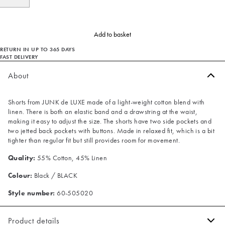
Add to basket
RETURN IN UP TO 365 DAYS
FAST DELIVERY
About
Shorts from JUNK de LUXE made of a light-weight cotton blend with
linen. There is both an elastic band and a drawstring at the waist,
making it easy to adjust the size. The shorts have two side pockets and
two jetted back pockets with buttons. Made in relaxed fit, which is a bit
tighter than regular fit but still provides room for movement.
Quality:
55% Cotton, 45% Linen
Colour:
Black / BLACK
Style number:
60-505020
Product details