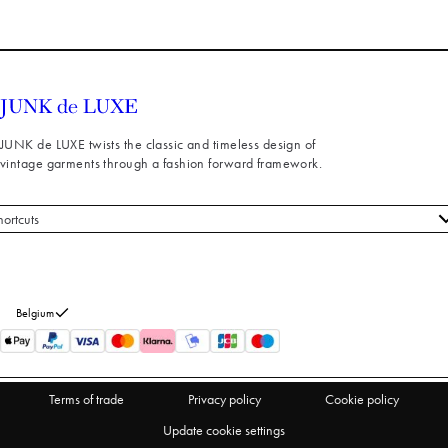
JUNK de LUXE twists the classic and timeless design of
vintage garments through a fashion forward framework.
hortcuts
 styles
stomer service
out us
Belgium
turns
thdraw from purchase
Terms of trade
Privacy policy
Cookie policy
Update cookie settings