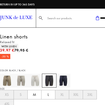
RETURN IN UP TO 365 DAYS
Search here...
Linen shorts
Relaxed fit
Product attributes
WITH LINEN
Original price
39,97 €
79,95 €
-50 %
COLOR: BLACK / BLACK
SIZE
XS
S
M
L
XL
XXL
3XL
4XL