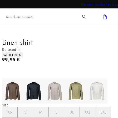
Customer service
About us
Linen shirt
Relaxed fit
Product attributes
WITH LINEN
Current price
99,95 €
SIZE
XS
S
M
L
XL
XXL
3XL