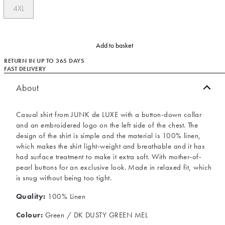
4XL
Add to basket
RETURN IN UP TO 365 DAYS
FAST DELIVERY
About
Casual shirt from JUNK de LUXE with a button-down collar
and an embroidered logo on the left side of the chest. The
design of the shirt is simple and the material is 100% linen,
which makes the shirt light-weight and breathable and it has
had surface treatment to make it extra soft. With mother-of-
pearl buttons for an exclusive look. Made in relaxed fit, which
is snug without being too tight.
Quality:
100% Linen
Colour:
Green / DK DUSTY GREEN MEL