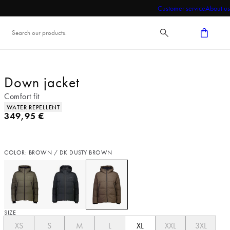
Customer service
About us
Down jacket
Comfort fit
Product attributes
WATER REPELLENT
Current price
349,95 €
COLOR: BROWN / DK DUSTY BROWN
SIZE
XS
S
M
L
XL
XXL
3XL