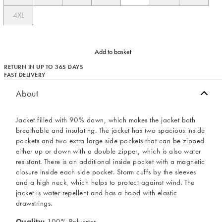
4XL
Add to basket
RETURN IN UP TO 365 DAYS
FAST DELIVERY
About
Jacket filled with 90% down, which makes the jacket both
breathable and insulating. The jacket has two spacious inside
pockets and two extra large side pockets that can be zipped
either up or down with a double zipper, which is also water
resistant. There is an additional inside pocket with a magnetic
closure inside each side pocket. Storm cuffs by the sleeves
and a high neck, which helps to protect against wind. The
jacket is water repellent and has a hood with elastic
drawstrings.
Quality:
100% Polyester