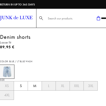
RETURN IN UP TO 365 DAYS
Search here...
Denim shorts
Loose fit
Current price
89,95 €
COLOR: BLUE / LT BLUE WASH
SIZE
XS
S
M
L
XL
XXL
3XL
4XL