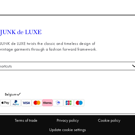
JUNK de LUXE twists the classic and timeless design of
vintage garments through a fashion forward framework.
hortcuts
 styles
stomer service
out us
Belgium
turns
thdraw from purchase
Terms of trade
Privacy policy
Cookie policy
Update cookie settings