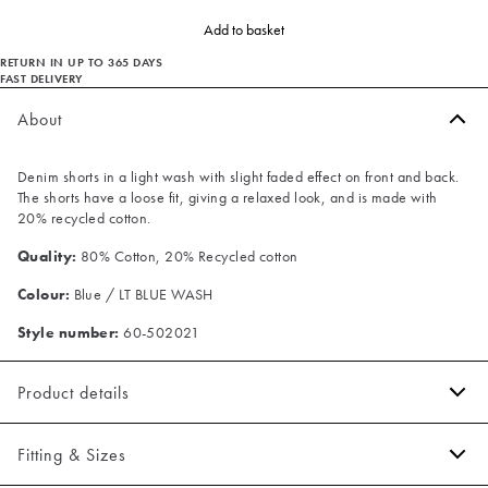
Add to basket
RETURN IN UP TO 365 DAYS
FAST DELIVERY
About
Denim shorts in a light wash with slight faded effect on front and back.
The shorts have a loose fit, giving a relaxed look, and is made with
20% recycled cotton.
Quality:
80% Cotton, 20% Recycled cotton
Colour:
Blue / LT BLUE WASH
Style number:
60-502021
Product details
Made of 100% cotton.
Fitting & Sizes
Patch with logo on the waistband.