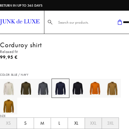
RETURN IN UP TO 365 DAYS
Search here...
Corduroy shirt
Relaxed fit
Current price
99,95 €
COLOR: BLUE / NAVY
SIZE
XS
S
M
L
XL
XXL
3XL