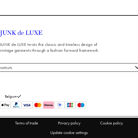
JUNK de LUXE twists the classic and timeless design of
vintage garments through a fashion forward framework.
hortcuts
 styles
stomer service
out us
Belgium
turns
thdraw from purchase
Terms of trade
Privacy policy
Cookie policy
Update cookie settings