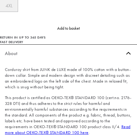
4XL
Add to basket
RETURN IN UP TO 365 DAYS
FAST DELIVERY
About
Corduroy shirt from JUNK de LUXE made of 100% cotton with a button-
down collar. Simple and modern design with discreet detailing such as
an embroidered logo on the left side of the chest. Made in relaxed fit,
which is snug without being tight.
This product is certified as OEKO-TEX® STANDARD 100 (cert.no. 2176-
328 DTI) and thus adheres to the strict rules for harmful and
environmentally harmful substances according to the requirements in
the standard. All components of the product e.g. fabric, thread, buttons,
labels etc. have been tested and approved according to the
requirements in OEKO-TEX® STANDARD 100 product class II/4.
Read
more about OEKO-TEX® STANDARD 100 here
.