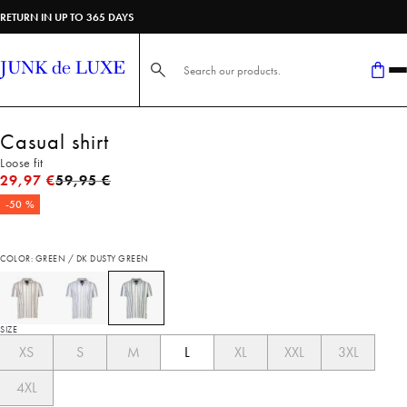
RETURN IN UP TO 365 DAYS
Search here...
Casual shirt
Loose fit
Original price
29,97 €
59,95 €
-50 %
COLOR: GREEN / DK DUSTY GREEN
SIZE
XS
S
M
L
XL
XXL
3XL
4XL