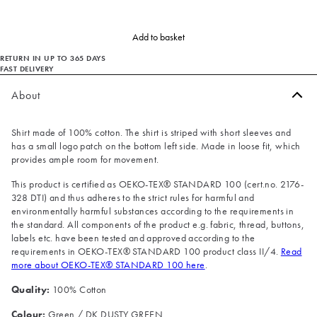
Add to basket
RETURN IN UP TO 365 DAYS
FAST DELIVERY
About
Shirt made of 100% cotton. The shirt is striped with short sleeves and
has a small logo patch on the bottom left side. Made in loose fit, which
provides ample room for movement.
This product is certified as OEKO-TEX® STANDARD 100 (cert.no. 2176-
328 DTI) and thus adheres to the strict rules for harmful and
environmentally harmful substances according to the requirements in
the standard. All components of the product e.g. fabric, thread, buttons,
labels etc. have been tested and approved according to the
requirements in OEKO-TEX® STANDARD 100 product class II/4.
Read
more about OEKO-TEX® STANDARD 100 here
.
Quality:
100% Cotton
Colour:
Green / DK DUSTY GREEN