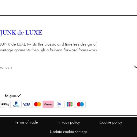
JUNK de LUXE twists the classic and timeless design of
vintage garments through a fashion forward framework.
hortcuts
 styles
stomer service
out us
Belgium
turns
thdraw from purchase
Terms of trade
Privacy policy
Cookie policy
Update cookie settings