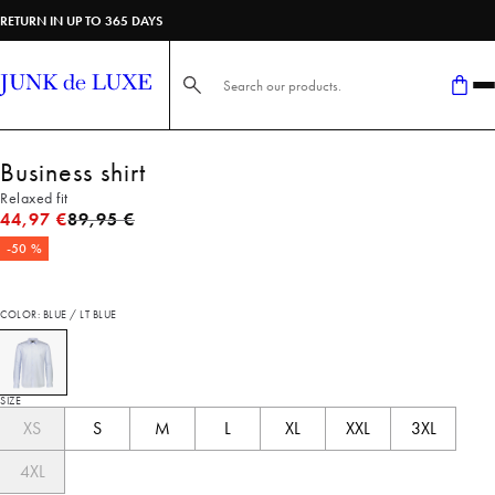
RETURN IN UP TO 365 DAYS
Search here...
Business shirt
Relaxed fit
Original price
44,97 €
89,95 €
-50 %
COLOR: BLUE / LT BLUE
SIZE
XS
S
M
L
XL
XXL
3XL
4XL