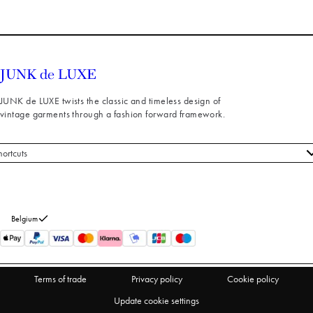
JUNK de LUXE twists the classic and timeless design of
vintage garments through a fashion forward framework.
hortcuts
 styles
stomer service
out us
Belgium
turns
thdraw from purchase
Terms of trade
Privacy policy
Cookie policy
Update cookie settings