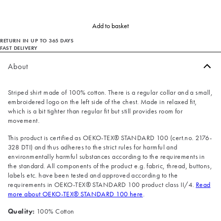
Add to basket
RETURN IN UP TO 365 DAYS
FAST DELIVERY
About
Striped shirt made of 100% cotton. There is a regular collar and a small,
embroidered logo on the left side of the chest. Made in relaxed fit,
which is a bit tighter than regular fit but still provides room for
movement.
This product is certified as OEKO-TEX® STANDARD 100 (cert.no. 2176-
328 DTI) and thus adheres to the strict rules for harmful and
environmentally harmful substances according to the requirements in
the standard. All components of the product e.g. fabric, thread, buttons,
labels etc. have been tested and approved according to the
requirements in OEKO-TEX® STANDARD 100 product class II/4.
Read
more about OEKO-TEX® STANDARD 100 here
.
Quality:
100% Cotton