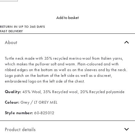
Add to basket
RETURN IN UP TO 365 DAYS
FAST DELIVERY
About
Turtle neck made with 35% recycled merino wool from Italien yarns,
which makes the pullover soft and warm. Plain-coloured and with
ribbed edges on the bottom as well as on the sleeves and by the neck.
Logo patch on the bottom of the left side as well as a discreet,
embroidered logo on the left side of the chest.
Quality:
45% Wool, 35% Recycled wool, 20% Recycled polyamide
Colour:
Grey / LT GREY MEL
Style number:
60-825012
Product details