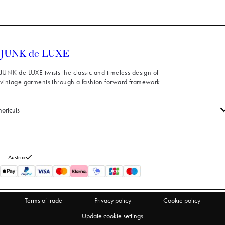
JUNK de LUXE twists the classic and timeless design of
vintage garments through a fashion forward framework.
hortcuts
 styles
stomer service
out us
Austria
turns
thdraw from purchase
Terms of trade
Privacy policy
Cookie policy
Update cookie settings