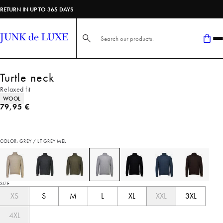
RETURN IN UP TO 365 DAYS
Search here...
Turtle neck
Relaxed fit
Product attributes
WOOL
Current price
79,95 €
COLOR: GREY / LT GREY MEL
SIZE
XS
S
M
L
XL
XXL
3XL
4XL