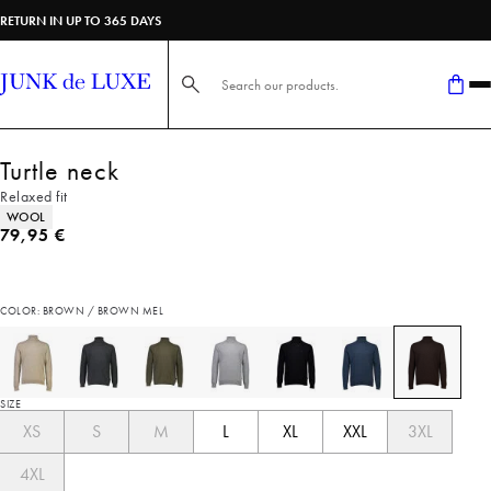
RETURN IN UP TO 365 DAYS
Search here...
Turtle neck
Relaxed fit
Product attributes
WOOL
Current price
79,95 €
COLOR: BROWN / BROWN MEL
SIZE
XS
S
M
L
XL
XXL
3XL
4XL