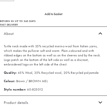
Add to basket
RETURN IN UP TO 365 DAYS
FAST DELIVERY
About
Turtle neck made with 35% recycled merino wool from Italien yarns,
which makes the pullover soft and warm. Plain-coloured and with
ribbed edges on the bottom as well as on the sleeves and by the neck.
Logo patch on the bottom of the left side as well as a discreet,
embroidered logo on the left side of the chest.
Quality:
45% Wool, 35% Recycled wool, 20% Recycled polyamide
Colour:
Brown / BROWN MEL
Style number:
60-825012
Product details