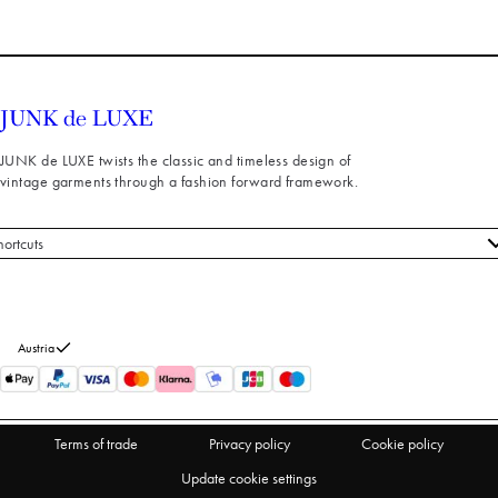
JUNK de LUXE twists the classic and timeless design of
vintage garments through a fashion forward framework.
hortcuts
 styles
stomer service
out us
Austria
turns
thdraw from purchase
Terms of trade
Privacy policy
Cookie policy
Update cookie settings