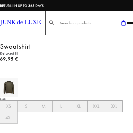
RETURN IN UP TO 365 DAYS
Search here...
Sweatshirt
Relaxed fit
Current price
69,95 €
SIZE
XS
S
M
L
XL
XXL
3XL
4XL