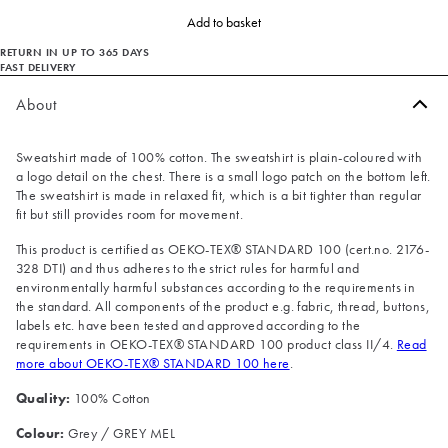
Add to basket
RETURN IN UP TO 365 DAYS
FAST DELIVERY
About
Sweatshirt made of 100% cotton. The sweatshirt is plain-coloured with
a logo detail on the chest. There is a small logo patch on the bottom left.
The sweatshirt is made in relaxed fit, which is a bit tighter than regular
fit but still provides room for movement.
This product is certified as OEKO-TEX® STANDARD 100 (cert.no. 2176-
328 DTI) and thus adheres to the strict rules for harmful and
environmentally harmful substances according to the requirements in
the standard. All components of the product e.g. fabric, thread, buttons,
labels etc. have been tested and approved according to the
requirements in OEKO-TEX® STANDARD 100 product class II/4.
Read
more about OEKO-TEX® STANDARD 100 here
.
Quality:
100% Cotton
Colour:
Grey / GREY MEL