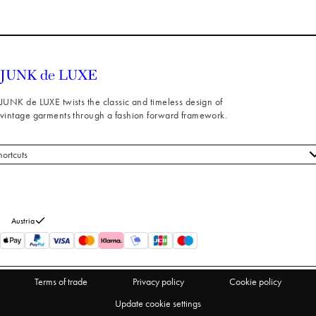
JUNK de LUXE twists the classic and timeless design of
vintage garments through a fashion forward framework.
hortcuts
 styles
stomer service
out us
Austria
turns
thdraw from purchase
Terms of trade
Privacy policy
Cookie policy
Update cookie settings