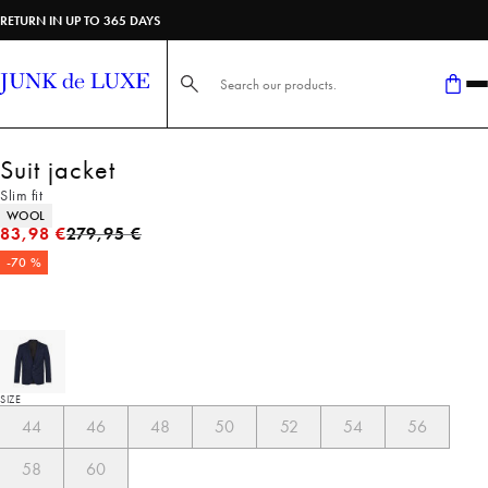
RETURN IN UP TO 365 DAYS
Search here...
Suit jacket
Slim fit
Product attributes
WOOL
Original price
83,98 €
279,95 €
-70 %
SIZE
44
46
48
50
52
54
56
58
60