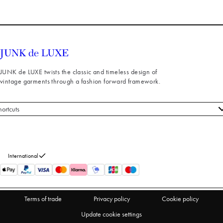
JUNK de LUXE twists the classic and timeless design of
vintage garments through a fashion forward framework.
hortcuts
 styles
stomer service
out us
International
turns
thdraw from purchase
Terms of trade
Privacy policy
Cookie policy
Update cookie settings