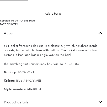
Add to basket
RETURN IN UP TO 365 DAYS
FAST DELIVERY
About
Suit jacket from Junk de Luxe in a classic cut, which has three inside
pockets, two of which close with buttons. The jacket closes with two
buttons in front and has a single vent on the back.
The matching suit trousers may has item no. 60-08104.
Quality:
100% Wool
Colour:
Blue / NAVY MEL
Style number:
60-38104
Product details