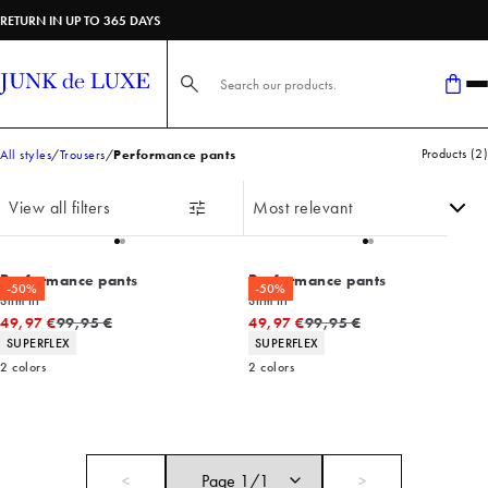
RETURN IN UP TO 365 DAYS
Search here...
Products
(
2
)
All styles
Trousers
Performance pants
View all filters
Performance pants
Performance pants
-50%
-50%
Slim fit
Slim fit
Original price
Original price
49,97 €
99,95 €
49,97 €
99,95 €
Product attributes
Product attributes
SUPERFLEX
SUPERFLEX
2
colors
2
colors