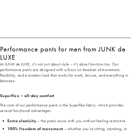
Performance pants for men from JUNK de
LUXE
At JUNK de LUXE, it’s not just about style – it’s about function too. Our
performance pants are designed with a focus on freedom of movement,
flexibility, and a modern look that works for work, leisure, and everything in
between.
Superflex – all-day comfort
The core of our performance pants is the Superflex fabric, which provides
several functional advantages:
Extra elasticity
– the pants move with you without feeling restrictive
100% freedom of movement
– whether you’re sitting, standing, or