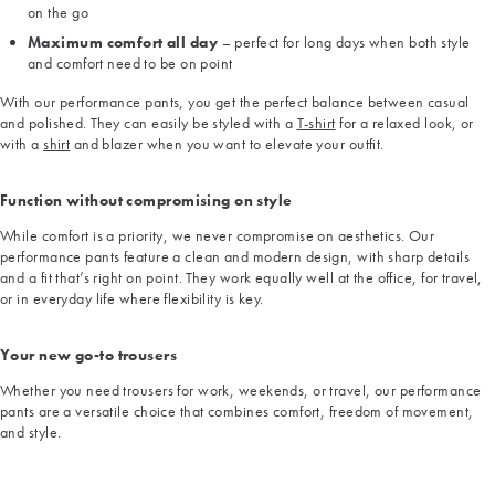
on the go
Maximum comfort all day
– perfect for long days when both style
and comfort need to be on point
With our performance pants, you get the perfect balance between casual
and polished. They can easily be styled with a
T-shirt
for a relaxed look, or
with a
shirt
and blazer when you want to elevate your outfit.
Function without compromising on style
While comfort is a priority, we never compromise on aesthetics. Our
performance pants feature a clean and modern design, with sharp details
and a fit that’s right on point. They work equally well at the office, for travel,
or in everyday life where flexibility is key.
Your new go-to trousers
Whether you need trousers for work, weekends, or travel, our performance
pants are a versatile choice that combines comfort, freedom of movement,
and style.