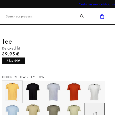
Customer service
About us
Tee
Relaxed fit
Current price
39,95 €
2 for 59€
COLOR: YELLOW / LT YELLOW
+
9