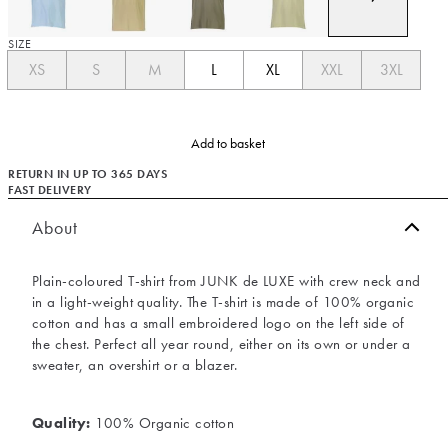
SIZE
XS
S
M
L
XL
XXL
3XL
Add to basket
RETURN IN UP TO 365 DAYS
FAST DELIVERY
About
Plain-coloured T-shirt from JUNK de LUXE with crew neck and
in a light-weight quality. The T-shirt is made of 100% organic
cotton and has a small embroidered logo on the left side of
the chest. Perfect all year round, either on its own or under a
sweater, an overshirt or a blazer.
Quality:
100% Organic cotton