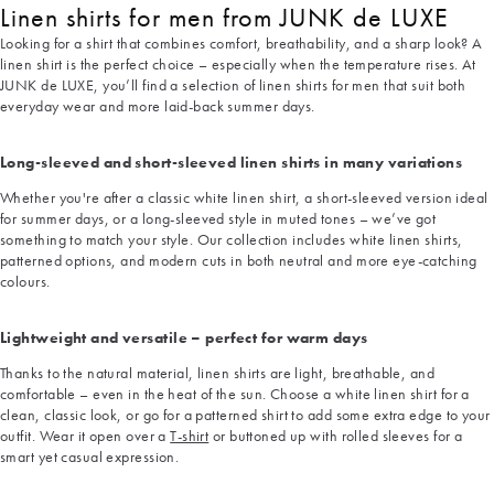
Linen shirts for men from JUNK de LUXE
Looking for a shirt that combines comfort, breathability, and a sharp look? A
linen shirt is the perfect choice – especially when the temperature rises. At
JUNK de LUXE, you’ll find a selection of linen shirts for men that suit both
everyday wear and more laid-back summer days.
Long-sleeved and short-sleeved linen shirts in many variations
Whether you're after a classic white linen shirt, a short-sleeved version ideal
for summer days, or a long-sleeved style in muted tones – we’ve got
something to match your style. Our collection includes white linen shirts,
patterned options, and modern cuts in both neutral and more eye-catching
colours.
Lightweight and versatile – perfect for warm days
Thanks to the natural material, linen shirts are light, breathable, and
comfortable – even in the heat of the sun. Choose a white linen shirt for a
clean, classic look, or go for a patterned shirt to add some extra edge to your
outfit. Wear it open over a
T-shirt
or buttoned up with rolled sleeves for a
smart yet casual expression.