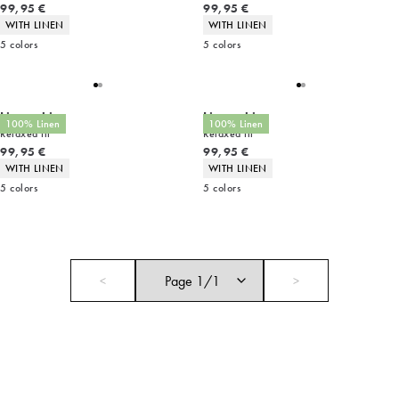
Current price
Current price
99,95 €
99,95 €
Product attributes
Product attributes
WITH LINEN
WITH LINEN
5
colors
5
colors
Linen shirt
Linen shirt
100% Linen
100% Linen
Relaxed fit
Relaxed fit
Current price
Current price
99,95 €
99,95 €
Product attributes
Product attributes
WITH LINEN
WITH LINEN
5
colors
5
colors