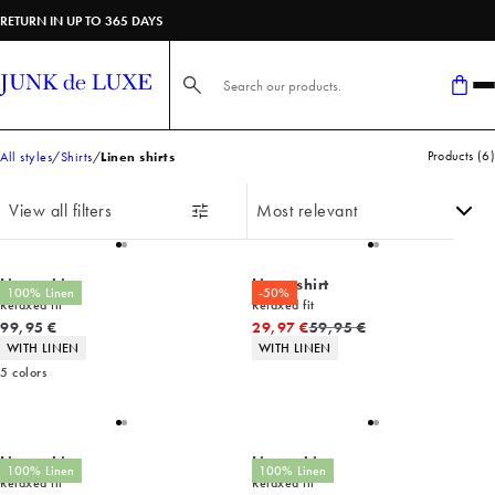
RETURN IN UP TO 365 DAYS
Search here...
Products
(
6
)
All styles
Shirts
Linen shirts
View all filters
Linen shirt
Linen shirt
100% Linen
-50%
Relaxed fit
Relaxed fit
Current price
Original price
99,95 €
29,97 €
59,95 €
Product attributes
Product attributes
WITH LINEN
WITH LINEN
5
colors
Linen shirt
Linen shirt
100% Linen
100% Linen
Relaxed fit
Relaxed fit