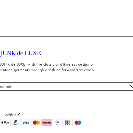
JUNK de LUXE twists the classic and timeless design of
vintage garments through a fashion forward framework.
hortcuts
 styles
stomer service
out us
Belgium
turns
thdraw from purchase