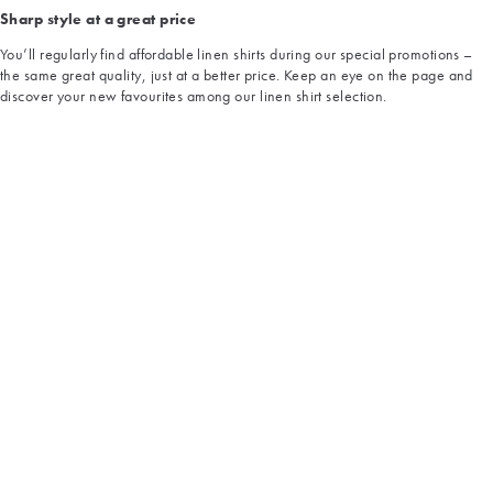
Sharp style at a great price
You’ll regularly find affordable linen shirts during our special promotions –
the same great quality, just at a better price. Keep an eye on the page and
discover your new favourites among our linen shirt selection.